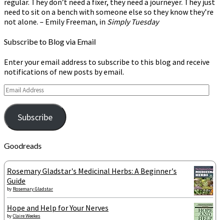
regular. They don’t need a fixer, they need a journeyer. They just
need to sit on a bench with someone else so they know they’re
not alone. – Emily Freeman, in
Simply Tuesday
Subscribe to Blog via Email
Enter your email address to subscribe to this blog and receive
notifications of new posts by email.
Email
Address
Subscribe
Goodreads
Rosemary Gladstar's Medicinal Herbs: A Beginner's
Guide
by
Rosemary Gladstar
Hope and Help for Your Nerves
by
Claire Weekes