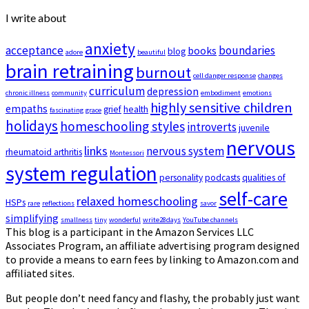
I write about
anxiety
acceptance
boundaries
books
blog
adore
beautiful
brain retraining
burnout
cell danger response
changes
curriculum
depression
chronic illness
community
embodiment
emotions
highly sensitive children
empaths
grief
health
fascinating
grace
holidays
homeschooling styles
introverts
juvenile
nervous
links
nervous system
rheumatoid arthritis
Montessori
system regulation
personality
podcasts
qualities of
self-care
relaxed homeschooling
HSPs
rare
reflections
savor
simplifying
smallness
tiny
wonderful
write28days
YouTube channels
This blog is a participant in the Amazon Services LLC
Associates Program, an affiliate advertising program designed
to provide a means to earn fees by linking to Amazon.com and
affiliated sites.
But people don’t need fancy and flashy, the probably just want