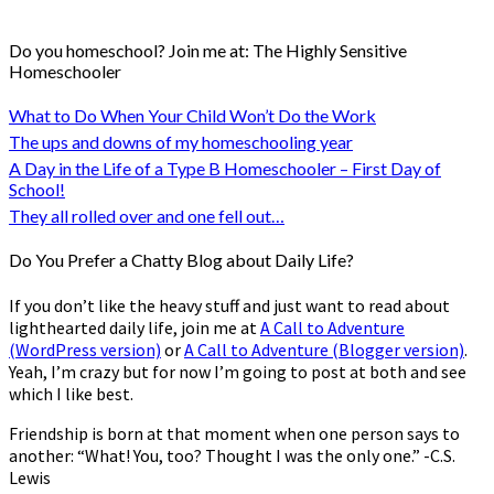
Do you homeschool? Join me at: The Highly Sensitive
Homeschooler
What to Do When Your Child Won’t Do the Work
The ups and downs of my homeschooling year
A Day in the Life of a Type B Homeschooler – First Day of
School!
They all rolled over and one fell out…
Do You Prefer a Chatty Blog about Daily Life?
If you don’t like the heavy stuff and just want to read about
lighthearted daily life, join me at
A Call to Adventure
(WordPress version)
or
A Call to Adventure (Blogger version)
.
Yeah, I’m crazy but for now I’m going to post at both and see
which I like best.
Friendship is born at that moment when one person says to
another: “What! You, too? Thought I was the only one.” -C.S.
Lewis