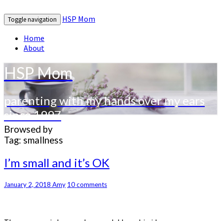
HSP Mom
Toggle navigation
Home
About
HSP Mom
parenting with my hands over my ears
since 1997
Browsed by
Tag:
smallness
I’m
I’m small and it’s OK
small
and
Comments
January 2, 2018
Amy
10 comments
it’s
OK