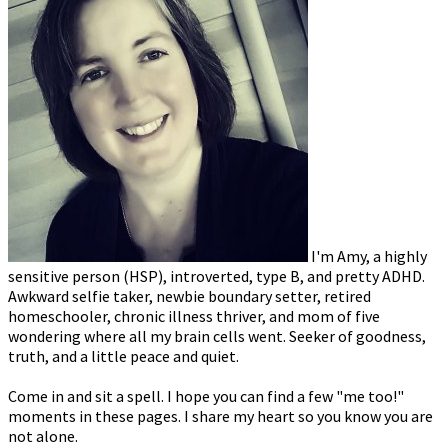
I'm Amy, a highly
sensitive person (HSP), introverted, type B, and pretty ADHD.
Awkward selfie taker, newbie boundary setter, retired
homeschooler, chronic illness thriver, and mom of five
wondering where all my brain cells went. Seeker of goodness,
truth, and a little peace and quiet.
Come in and sit a spell. I hope you can find a few "me too!"
moments in these pages. I share my heart so you know you are
not alone.