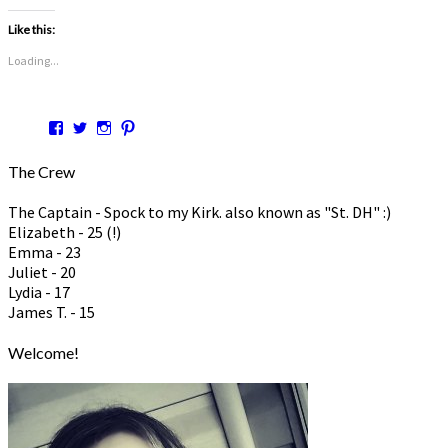
Like this:
Loading...
View
View
View
View
hspmom’s
hspmom’s
hspmom’s
hspmom7’s
profile
profile
profile
profile
The Crew
on
on
on
on
Facebook
Twitter
Instagram
Pinterest
The Captain - Spock to my Kirk. also known as "St. DH" :)
Elizabeth - 25 (!)
Emma - 23
Juliet - 20
Lydia - 17
James T. - 15
Welcome!