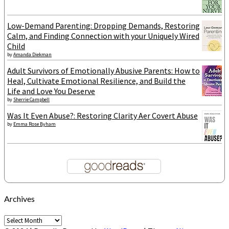
Low-Demand Parenting: Dropping Demands, Restoring
Calm, and Finding Connection with your Uniquely Wired
Child
by
Amanda Diekman
Adult Survivors of Emotionally Abusive Parents: How to
Heal, Cultivate Emotional Resilience, and Build the
Life and Love You Deserve
by
Sherrie Campbell
Was It Even Abuse?: Restoring Clarity After Covert Abuse
by
Emma Rose Byham
Archives
Archives