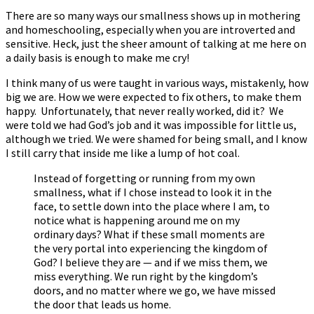
There are so many ways our smallness shows up in mothering
and homeschooling, especially when you are introverted and
sensitive. Heck, just the sheer amount of talking at me here on
a daily basis is enough to make me cry!
I think many of us were taught in various ways, mistakenly, how
big we are. How we were expected to fix others, to make them
happy. Unfortunately, that never really worked, did it? We
were told we had God’s job and it was impossible for little us,
although we tried. We were shamed for being small, and I know
I still carry that inside me like a lump of hot coal.
Instead of forgetting or running from my own
smallness, what if I chose instead to look it in the
face, to settle down into the place where I am, to
notice what is happening around me on my
ordinary days? What if these small moments are
the very portal into experiencing the kingdom of
God? I believe they are — and if we miss them, we
miss everything. We run right by the kingdom’s
doors, and no matter where we go, we have missed
the door that leads us home.