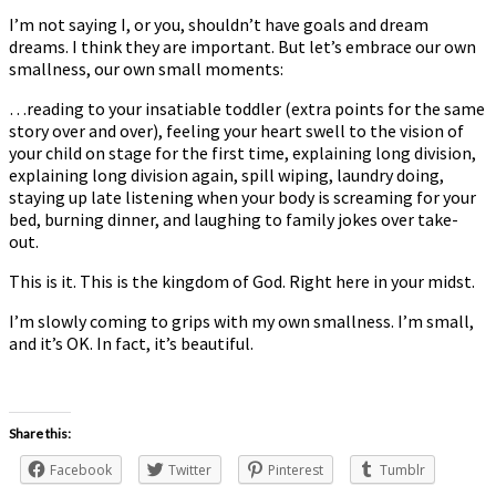
I’m not saying I, or you, shouldn’t have goals and dream
dreams. I think they are important. But let’s embrace our own
smallness, our own small moments:
…reading to your insatiable toddler (extra points for the same
story over and over), feeling your heart swell to the vision of
your child on stage for the first time, explaining long division,
explaining long division again, spill wiping, laundry doing,
staying up late listening when your body is screaming for your
bed, burning dinner, and laughing to family jokes over take-
out.
This is it. This is the kingdom of God. Right here in your midst.
I’m slowly coming to grips with my own smallness. I’m small,
and it’s OK. In fact, it’s beautiful.
Share this:
Facebook
Twitter
Pinterest
Tumblr