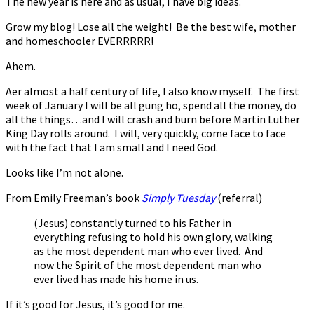
The new year is here and as usual, I have big ideas.
Grow my blog! Lose all the weight! Be the best wife, mother
and homeschooler EVERRRRR!
Ahem.
After almost a half century of life, I also know myself. The first
week of January I will be all gung ho, spend all the money, do
all the things…and I will crash and burn before Martin Luther
King Day rolls around. I will, very quickly, come face to face
with the fact that I am small and I need God.
Looks like I’m not alone.
From Emily Freeman’s book
Simply Tuesday
(referral)
(Jesus) constantly turned to his Father in
everything refusing to hold his own glory, walking
as the most dependent man who ever lived. And
now the Spirit of the most dependent man who
ever lived has made his home in us.
If it’s good for Jesus, it’s good for me.