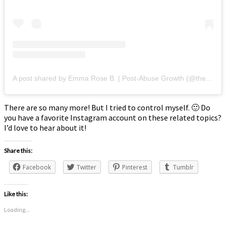
A post shared by Emma Rose B. | Post-Abuse Growth (@thepersonalgrowth.project)
There are so many more! But I tried to control myself. 🙂 Do
you have a favorite Instagram account on these related topics?
I’d love to hear about it!
Share this:
Facebook
Twitter
Pinterest
Tumblr
Like this:
Loading...