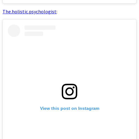
The.holistic.psychologist
:
View this post on Instagram