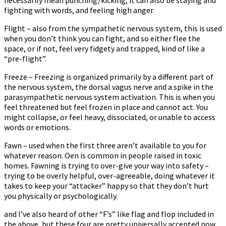
fighting with words, and feeling high anger.
Flight – also from the sympathetic nervous system, this is used
when you don’t think you can fight, and so either flee the
space, or if not, feel very fidgety and trapped, kind of like a
“pre-flight”.
Freeze – Freezing is organized primarily by a different part of
the nervous system, the dorsal vagus nerve and a spike in the
parasympathetic nervous system activation. This is when you
feel threatened but feel frozen in place and cannot act. You
might collapse, or feel heavy, dissociated, or unable to access
words or emotions.
Fawn – used when the first three aren’t available to you for
whatever reason. Often is common in people raised in toxic
homes. Fawning is trying to over-give your way into safety –
trying to be overly helpful, over-agreeable, doing whatever it
takes to keep your “attacker” happy so that they don’t hurt
you physically or psychologically.
and I’ve also heard of other “F’s” like flag and flop included in
the above, but these four are pretty universally accepted now.