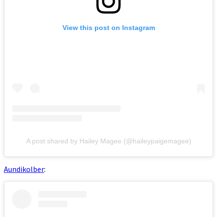
View this post on Instagram
A post shared by Hailey Magee (@haileypaigemagee)
Aundikolber
: