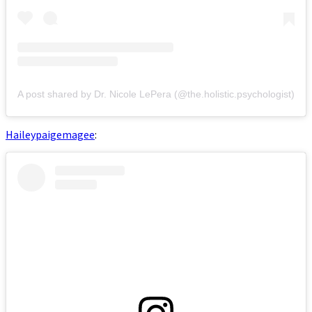
A post shared by Dr. Nicole LePera (@the.holistic.psychologist)
Haileypaigemagee
: