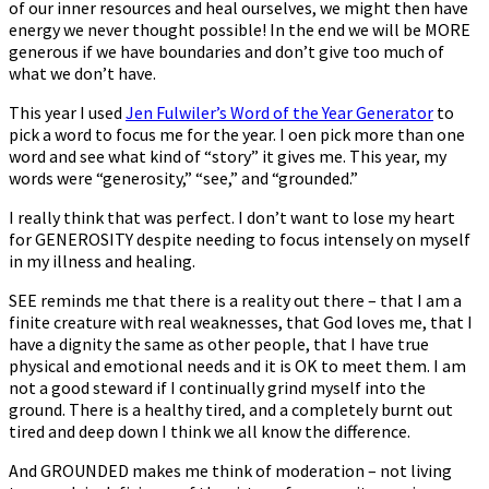
of our inner resources and heal ourselves, we might then have
energy we never thought possible! In the end we will be MORE
generous if we have boundaries and don’t give too much of
what we don’t have.
This year I used
Jen Fulwiler’s Word of the Year Generator
to
pick a word to focus me for the year. I often pick more than one
word and see what kind of “story” it gives me. This year, my
words were “generosity,” “see,” and “grounded.”
I really think that was perfect. I don’t want to lose my heart
for GENEROSITY despite needing to focus intensely on myself
in my illness and healing.
SEE reminds me that there is a reality out there – that I am a
finite creature with real weaknesses, that God loves me, that I
have a dignity the same as other people, that I have true
physical and emotional needs and it is OK to meet them. I am
not a good steward if I continually grind myself into the
ground. There is a healthy tired, and a completely burnt out
tired and deep down I think we all know the difference.
And GROUNDED makes me think of moderation – not living