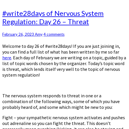
#write28days
#write28days of Nervous System
of
Regulation: Day 26 – Threat
Nervous
System
Regulation:
Comments
February 26, 2023
Amy
4 comments
Day
Welcome to day 26 of #write28days! If you are just joining in,
26
you can find a full list of what has been written by me so far
–
here
. Each day of February we are writing on a topic, guided by a
Threat
list of topic words chosen by the organizer. Today’s topic word
is threat, which lends itself very well to the topic of nervous
system regulation!
The nervous system responds to threat in one or a
combination of the following ways, some of which you have
probably heard of, and some which might be new to you:
Fight – your sympathetic nervous system activates and pushes
out adrenaline so you can fight the threat. This doesn’t
necessarily mean punching/kicking, it can also be staying and