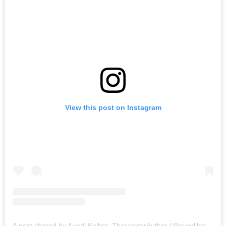
View this post on Instagram
A post shared by Aundi Kolber, Therapist+Author (@aundikolber)