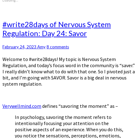
Loading...
#write28days
#write28days of Nervous System
of
Regulation: Day 24: Savor
Nervous
System
Regulation:
Comments
February 24, 2023
Amy
8 comments
Day
Welcome to #write28days! My topic is Nervous System
24:
Regulation, and today’s focus word in the community is “saver.”
Savor
I really didn’t know what to do with that one. So I pivoted just a
bit, and I’m going with SAVOR. Savor is a big deal in nervous
system regulation.
Verywellmind.com
defines “savoring the moment” as –
In psychology, savoring the moment refers to
intentionally focusing your attention on the
positive aspects of an experience. When you do this,
you notice the sensations, perceptions, emotions,