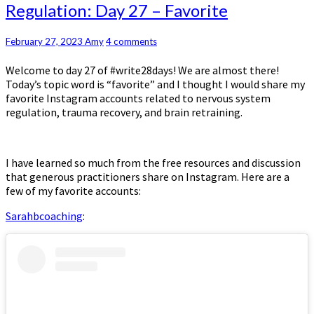
of
Regulation: Day 27 – Favorite
Nervous
System
Regulation:
Comments
February 27, 2023
Amy
4 comments
Day
Welcome to day 27 of #write28days! We are almost there!
27
Today’s topic word is “favorite” and I thought I would share my
–
favorite Instagram accounts related to nervous system
Favorite
regulation, trauma recovery, and brain retraining.
I have learned so much from the free resources and discussion
that generous practitioners share on Instagram. Here are a
few of my favorite accounts:
Sarahbcoaching
: