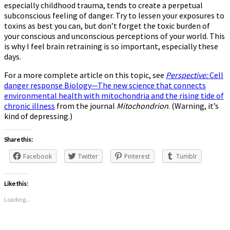
especially childhood trauma, tends to create a perpetual
subconscious feeling of danger. Try to lessen your exposures to
toxins as best you can, but don’t forget the toxic burden of
your conscious and unconscious perceptions of your world. This
is why I feel brain retraining is so important, especially these
days.
For a more complete article on this topic, see
Perspective:
Cell
danger response Biology—The new science that connects
environmental health with mitochondria and the rising tide of
chronic illness
from the journal
Mitochondrion
. (Warning, it’s
kind of depressing.)
Share this:
Facebook
Twitter
Pinterest
Tumblr
Like this:
Loading...