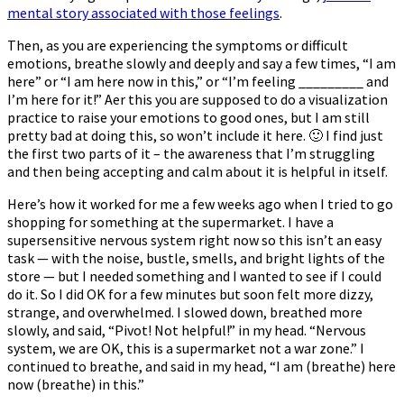
mental story associated with those feelings
.
Then, as you are experiencing the symptoms or difficult
emotions, breathe slowly and deeply and say a few times, “I am
here” or “I am here now in this,” or “I’m feeling _________ and
I’m here for it!” After this you are supposed to do a visualization
practice to raise your emotions to good ones, but I am still
pretty bad at doing this, so won’t include it here. 🙂 I find just
the first two parts of it – the awareness that I’m struggling
and then being accepting and calm about it is helpful in itself.
Here’s how it worked for me a few weeks ago when I tried to go
shopping for something at the supermarket. I have a
supersensitive nervous system right now so this isn’t an easy
task — with the noise, bustle, smells, and bright lights of the
store — but I needed something and I wanted to see if I could
do it. So I did OK for a few minutes but soon felt more dizzy,
strange, and overwhelmed. I slowed down, breathed more
slowly, and said, “Pivot! Not helpful!” in my head. “Nervous
system, we are OK, this is a supermarket not a war zone.” I
continued to breathe, and said in my head, “I am (breathe) here
now (breathe) in this.”