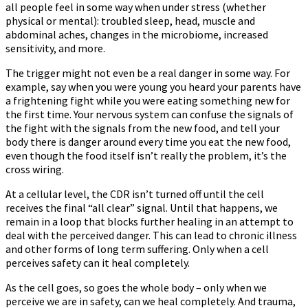
all people feel in some way when under stress (whether
physical or mental): troubled sleep, head, muscle and
abdominal aches, changes in the microbiome, increased
sensitivity, and more.
The trigger might not even be a real danger in some way. For
example, say when you were young you heard your parents have
a frightening fight while you were eating something new for
the first time. Your nervous system can confuse the signals of
the fight with the signals from the new food, and tell your
body there is danger around every time you eat the new food,
even though the food itself isn’t really the problem, it’s the
cross wiring.
At a cellular level, the CDR isn’t turned off until the cell
receives the final “all clear” signal. Until that happens, we
remain in a loop that blocks further healing in an attempt to
deal with the perceived danger. This can lead to chronic illness
and other forms of long term suffering. Only when a cell
perceives safety can it heal completely.
As the cell goes, so goes the whole body – only when we
perceive we are in safety, can we heal completely. And trauma,