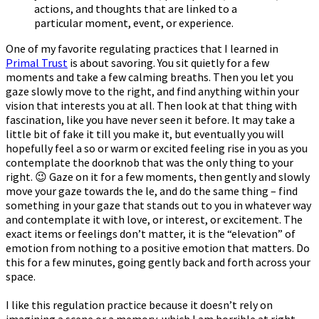
actions, and thoughts that are linked to a
particular moment, event, or experience.
One of my favorite regulating practices that I learned in
Primal Trust
is about savoring. You sit quietly for a few
moments and take a few calming breaths. Then you let you
gaze slowly move to the right, and find anything within your
vision that interests you at all. Then look at that thing with
fascination, like you have never seen it before. It may take a
little bit of fake it till you make it, but eventually you will
hopefully feel a soft or warm or excited feeling rise in you as you
contemplate the doorknob that was the only thing to your
right. 😉 Gaze on it for a few moments, then gently and slowly
move your gaze towards the left, and do the same thing – find
something in your gaze that stands out to you in whatever way
and contemplate it with love, or interest, or excitement. The
exact items or feelings don’t matter, it is the “elevation” of
emotion from nothing to a positive emotion that matters. Do
this for a few minutes, going gently back and forth across your
space.
I like this regulation practice because it doesn’t rely on