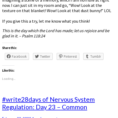
imagining a scene or a memory, which I am horrible at right
now. I can just sit in my room and go, “Wow! Look at the
texture on that blanket! Wow! Look at that dust bunny!” LOL
If you give this a try, let me know what you think!
This is the day which the Lord has made; let us rejoice and be
glad in it. – Psalm 118:24
Share this:
Facebook
Twitter
Pinterest
Tumblr
Like this:
Loading...
#write28days
#write28days of Nervous System
of
Regulation: Day 23 – Common
Nervous
System