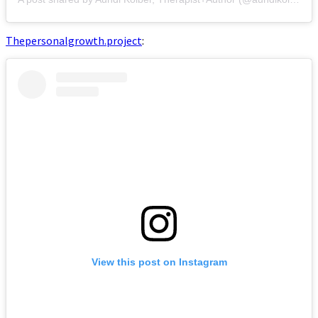
Thepersonalgrowth.project
:
View this post on Instagram