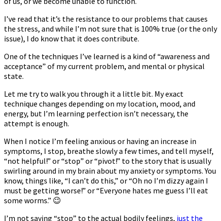
of us, or we become unable to function.
I’ve read that it’s the resistance to our problems that causes
the stress, and while I’m not sure that is 100% true (or the only
issue), I do know that it does contribute.
One of the techniques I’ve learned is a kind of “awareness and
acceptance” of my current problem, and mental or physical
state.
Let me try to walk you through it a little bit. My exact
technique changes depending on my location, mood, and
energy, but I’m learning perfection isn’t necessary, the
attempt is enough.
When I notice I’m feeling anxious or having an increase in
symptoms, I stop, breathe slowly a few times, and tell myself,
“not helpful!” or “stop” or “pivot!” to the story that is usually
swirling around in my brain about my anxiety or symptoms. You
know, things like, “I can’t do this,” or “Oh no I’m dizzy again I
must be getting worse!” or “Everyone hates me guess I’ll eat
some worms.” 😉
I’m not saying “stop” to the actual bodily feelings,
just the