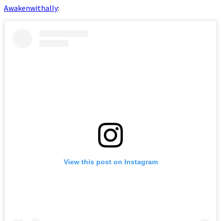
Awakenwithally
:
View this post on Instagram