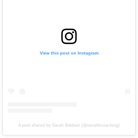
View this post on Instagram
A post shared by Sarah Baldwin (@sarahbcoaching)