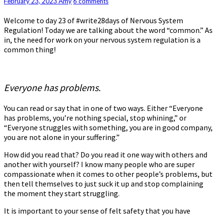
Regulation:
Comments
February 23, 2023
Amy
6 comments
Day
Welcome to day 23 of #write28days of Nervous System
23
Regulation! Today we are talking about the word “common.” As
–
in, the need for work on your nervous system regulation is a
Common
common thing!
Everyone has problems.
You can read or say that in one of two ways. Either “Everyone
has problems, you’re nothing special, stop whining,” or
“Everyone struggles with something, you are in good company,
you are not alone in your suffering.”
How did you read that? Do you read it one way with others and
another with yourself? I know many people who are super
compassionate when it comes to other people’s problems, but
then tell themselves to just suck it up and stop complaining
the moment they start struggling.
It is important to your sense of felt safety that you have