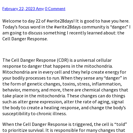
System
Regulation:
Comments
February 22, 2023
Amy
0 Comment
Day
Welcome to day 22 of #write28days! It is good to have you here.
22:
Today’s focus word in the #write28days community is “danger.” I
Danger
am going to discuss something I recently learned about: the
Cell Danger Response.
The Cell Danger Response (CDR) is a universal cellular
response to danger that happens in the mitochondria.
Mitochondria are in every cell and they help create energy for
your bodily processes to run. When they sense any “danger” in
the form of genetic changes, toxins, stress, inflammation,
behavior, memory, and more, there are chemical changes that
take place in the mitochondria. These changes can do things
such as alter gene expression, alter the rate of aging, signal
the body to create a healing response, and change the body’s
susceptibility to chronic illness.
When the Cell Danger Response is triggered, the cell is “told”
to prioritize survival. It is responsible for many changes that