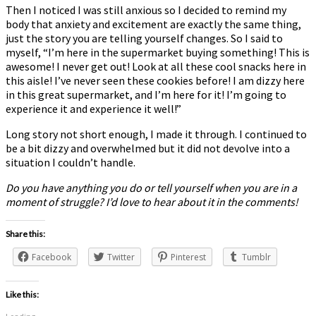
Then I noticed I was still anxious so I decided to remind my
body that anxiety and excitement are exactly the same thing,
just the story you are telling yourself changes. So I said to
myself, “I’m here in the supermarket buying something! This is
awesome! I never get out! Look at all these cool snacks here in
this aisle! I’ve never seen these cookies before! I am dizzy here
in this great supermarket, and I’m here for it! I’m going to
experience it and experience it well!”
Long story not short enough, I made it through. I continued to
be a bit dizzy and overwhelmed but it did not devolve into a
situation I couldn’t handle.
Do you have anything you do or tell yourself when you are in a
moment of struggle? I’d love to hear about it in the comments!
Share this:
Facebook
Twitter
Pinterest
Tumblr
Like this: