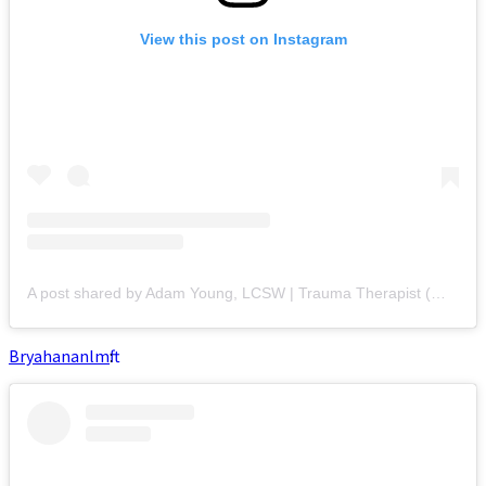
View this post on Instagram
A post shared by Adam Young, LCSW | Trauma Therapist (@adamyoungcounseling)
Bryahananlmft
: