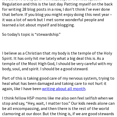
Regulation and this is the last day. Patting myself on the back
–
for writing 28 blog posts in a row, I don’t think I’ve ever done
Stewardship
that before. If you blog you might enjoy doing this next year –
it was a lot of work but I met some wonderful people and
learned a lot about myself and blogging.
So today’s topic is “stewardship.”
I believe as a Christian that my body is the temple of the Holy
Spirit. It has only hit me lately what a big deal this is. As a
temple of the Most High God, I should be very careful with my
body, soul, and spirit. I should be a good steward.
Part of this is taking good care of my nervous system, trying to
heal what has been damaged and taking care to not hurt it
again, like I have been
writing about all month
.
I think fellow HSP moms like me also often feel selfish when we
stop and say, “Hey, wait, I matter too.” Our kids needs alone can
be all encompassing, and then there is the rest of the world
clamoring at our door. But the thing is, if we are good stewards