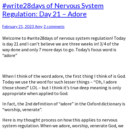
#write28days
#write28days of Nervous System
of
Regulation: Day 21 – Adore
Nervous
System
Regulation:
Comments
February 21, 2023
Amy
2 comments
Day
Welcome to #write28days of nervous system regulation! Today
21
is day 21 and I can’t believe we are three weeks in! 3/4 of the
–
way done and only 7 more days to go. Today’s focus word is
Adore
“adore”
When I think of the word adore, the first thing I think of is God.
Today we use the word for such lesser things – “Oh, I adore
those shoes!” LOL – but I think it’s true deep meaning is only
appropriate when applied to God.
In fact, the 2nd definition of “adore” in the Oxford dictionary is
“worship, venerate”.
Here is my thought process on how this applies to nervous
system regulation. When we adore, worship, venerate God, we