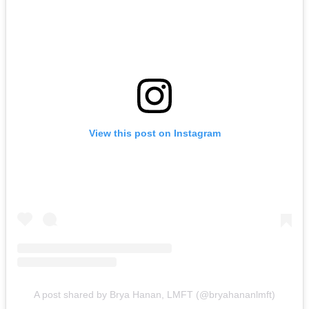
View this post on Instagram
A post shared by Brya Hanan, LMFT (@bryahananlmft)