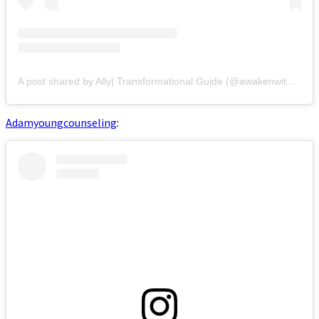
A post shared by Ally| Transformational Guide (@awakenwithally)
Adamyoungcounseling
: