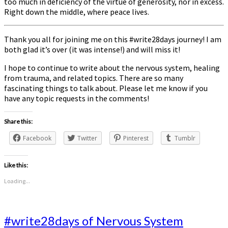
too much in deficiency of the virtue of generosity, nor in excess.
Right down the middle, where peace lives.
Thank you all for joining me on this #write28days journey! I am
both glad it’s over (it was intense!) and will miss it!
I hope to continue to write about the nervous system, healing
from trauma, and related topics. There are so many
fascinating things to talk about. Please let me know if you
have any topic requests in the comments!
Share this:
Facebook
Twitter
Pinterest
Tumblr
Like this:
Loading...
#write28days
#write28days of Nervous System