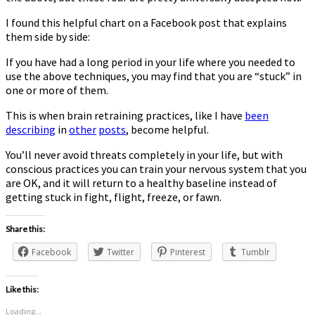
I found this helpful chart on a Facebook post that explains
them side by side:
If you have had a long period in your life where you needed to
use the above techniques, you may find that you are “stuck” in
one or more of them.
This is when brain retraining practices, like I have
been
describing
in
other
posts
, become helpful.
You’ll never avoid threats completely in your life, but with
conscious practices you can train your nervous system that you
are OK, and it will return to a healthy baseline instead of
getting stuck in fight, flight, freeze, or fawn.
Share this:
Facebook
Twitter
Pinterest
Tumblr
Like this:
Loading...