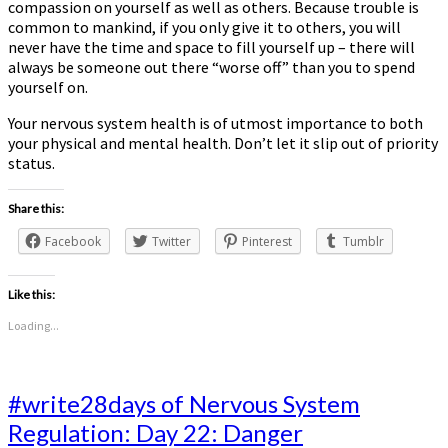
compassion on yourself as well as others. Because trouble is
common to mankind, if you only give it to others, you will
never have the time and space to fill yourself up – there will
always be someone out there “worse off” than you to spend
yourself on.
Your nervous system health is of utmost importance to both
your physical and mental health. Don’t let it slip out of priority
status.
Share this:
Facebook
Twitter
Pinterest
Tumblr
Like this:
Loading...
#write28days
#write28days of Nervous System
of
Regulation: Day 22: Danger
Nervous