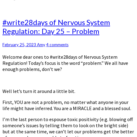
#write28days
#write28days of Nervous System
of
Regulation: Day 25 – Problem
Nervous
System
Regulation:
Comments
February 25, 2023
Amy
4 comments
Day
Welcome dear ones to #write28days of Nervous System
25
Regulation! Today’s focus is the word “problem.” We all have
–
enough problems, don’t we?
Problem
Well let’s turn it around a little bit.
First, YOU are not a problem, no matter what anyone in your
life might have inferred. You are a MIRACLE and a blessed soul.
I’m the last person to espouse toxic positivity (e.g. blowing off
someone’s issues by telling them to look on the bright side)
but at the same time, we can’t let our problems get the better