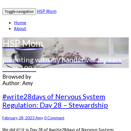
HSP Mom
Toggle navigation
Home
About
HSP Mom
parenting with my hands over my ears
since 1997
Browsed by
Author:
Amy
#write28days
#write28days of Nervous System
of
Regulation: Day 28 – Stewardship
Nervous
System
Regulation:
Comments
February 28, 2023
Amy
0 Comment
Day
We did it! It is Day 28 of #write28days of Nervous System
28