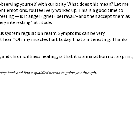
 observing yourself with curiosity. What does this mean? Let me
rent emotions. You feel very worked up. This is a good time to
feeling — is it anger? grief? betrayal?–and then accept them as
ry interesting” attitude.
vous system regulation realm. Symptoms can be very
 fear: “Oh, my muscles hurt today. That’s interesting. Thanks
and chronic illness healing, is that it is a marathon not a sprint,
 step back and find a qualified person to guide you through.