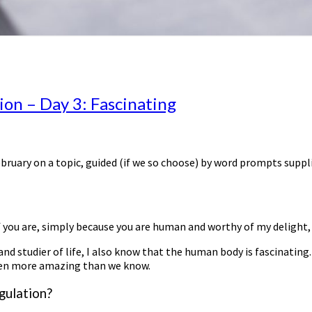
on – Day 3: Fascinating
ebruary on a topic, guided (if we so choose) by word prompts suppl
 you are, simply because you are human and worthy of my delight, f
d studier of life, I also know that the human body is fascinating. 
 even more amazing than we know.
gulation?