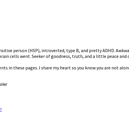
nsitive person (HSP), introverted, type B, and pretty ADHD. Awkwa
rain cells went. Seeker of goodness, truth, and a little peace and q
ents in these pages. I share my heart so you know you are not alon
oler
!