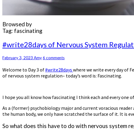
Browsed by
Tag:
fascinating
#write28days
#write28days of Nervous System Regulati
of
Nervous
Comments
February 3, 2023
Amy
6 comments
System
Regulation
Welcome to Day 3 of
#write28days
where we write every day of F
–
of nervous system regulation– today’s word is: Fascinating.
Day
3:
Fascinating
I hope you all know how fascinating I think each and every one of
As a (former) psychobiology major and current voracious reader an
the human body, we only have scratched the surface of it. It is
So what does this have to do with nervous system re