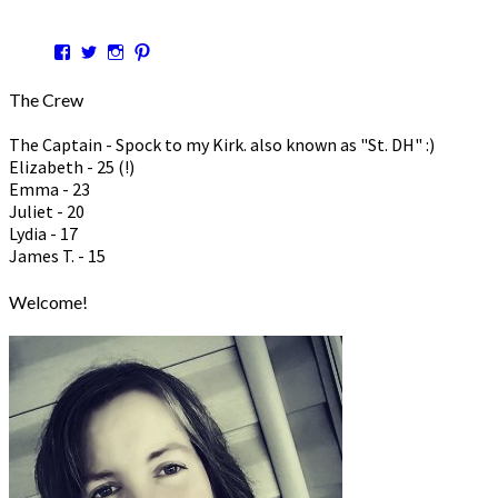
View
View
View
View
hspmom’s
hspmom’s
hspmom’s
hspmom7’s
profile
profile
profile
profile
The Crew
on
on
on
on
Facebook
Twitter
Instagram
Pinterest
The Captain - Spock to my Kirk. also known as "St. DH" :)
Elizabeth - 25 (!)
Emma - 23
Juliet - 20
Lydia - 17
James T. - 15
Welcome!