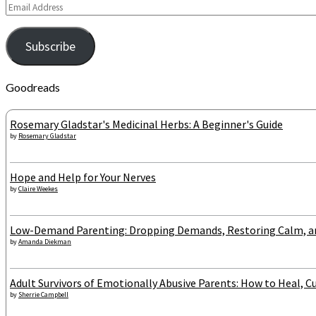
Email
Address
Subscribe
Goodreads
Rosemary Gladstar's Medicinal Herbs: A Beginner's Guide
by
Rosemary Gladstar
Hope and Help for Your Nerves
by
Claire Weekes
Low-Demand Parenting: Dropping Demands, Restoring Calm, and
by
Amanda Diekman
Adult Survivors of Emotionally Abusive Parents: How to Heal, Cu
by
Sherrie Campbell