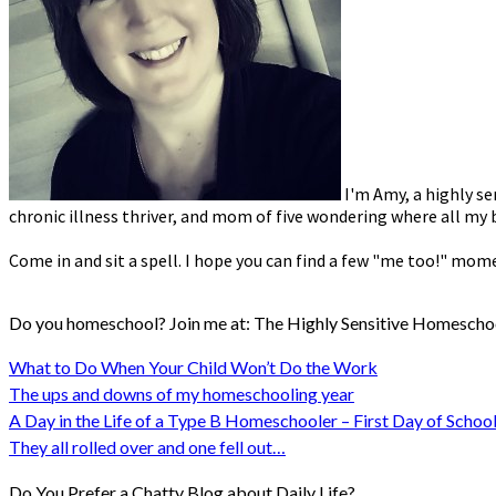
I'm Amy, a highly se
chronic illness thriver, and mom of five wondering where all my b
Come in and sit a spell. I hope you can find a few "me too!" mom
Do you homeschool? Join me at: The Highly Sensitive Homescho
What to Do When Your Child Won’t Do the Work
The ups and downs of my homeschooling year
A Day in the Life of a Type B Homeschooler – First Day of School
They all rolled over and one fell out…
Do You Prefer a Chatty Blog about Daily Life?