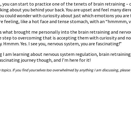
you can start to practice one of the tenets of brain retraining –
lking about you behind your back. You are upset and feel many diffe
ou could wonder with curiosity about just which emotions you are 
are feeling, like a hot face and tense stomach, with an “hmmmm, ve
 is what brought me personally into the brain retraining and ner
step to overcoming that is accepting them with curiosity and not
ay. Hmmm. Yes. I see you, nervous system, you are fascinating!”
ng I am learning about nervous system regulation, brain retraining, 
fascinating journey though, and I’m here for it!
e topics. If you find yourselves too overwhelmed by anything I am discussing, please