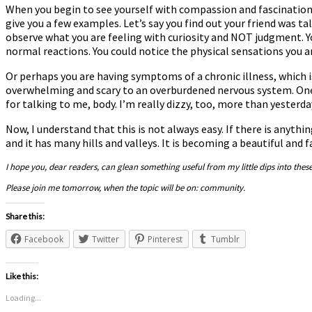
When you begin to see yourself with compassion and fascination, 
give you a few examples. Let’s say you find out your friend was ta
observe what you are feeling with curiosity and NOT judgment. Y
normal reactions. You could notice the physical sensations you 
Or perhaps you are having symptoms of a chronic illness, which
overwhelming and scary to an overburdened nervous system. One 
for talking to me, body. I’m really dizzy, too, more than yesterd
Now, I understand that this is not always easy. If there is anythi
and it has many hills and valleys. It is becoming a beautiful and 
I hope you, dear readers, can glean something useful from my little dips into thes
Please join me tomorrow, when the topic will be on: community.
Share this:
Facebook
Twitter
Pinterest
Tumblr
Like this:
Loading...