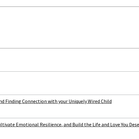
 Finding Connection with your Uniquely Wired Child
ltivate Emotional Resilience, and Build the Life and Love You Des