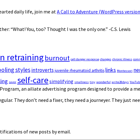
earted daily life, join me at
A Call to Adventure (WordPress version
er: “What! You, too? Thought I was the only one.” -C.S. Lewis
in retraining
burnout
cell danger response
changes
chronic illness
com
ling styles
links
introverts
ne
juvenile rheumatoid arthritis
Montessori
self-care
ing
simplifying
savor
smallness
tiny
wonderful
write28days
YouTub
Program, an affiliate advertising program designed to provide a mea
gular. They don’t need a fixer, they need a journeyer. They just n
tifications of new posts by email.