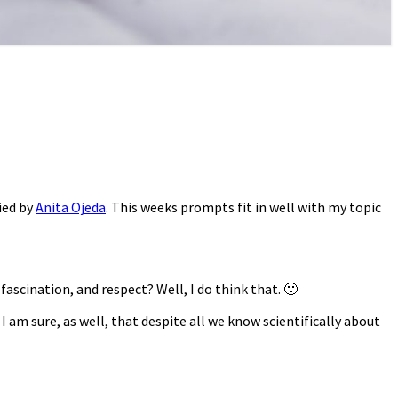
ied by
Anita Ojeda
. This weeks prompts fit in well with my topic
ascination, and respect? Well, I do think that. 🙂
I am sure, as well, that despite all we know scientifically about