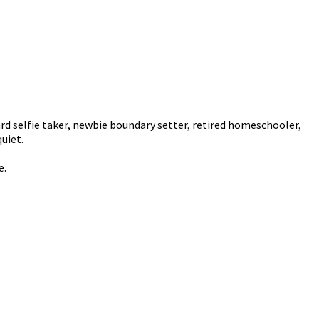
rd selfie taker, newbie boundary setter, retired homeschooler,
uiet.
e.