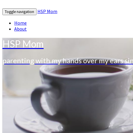
HSP Mom
Toggle navigation
Home
About
HSP Mom
parenting with my hands over my ears si