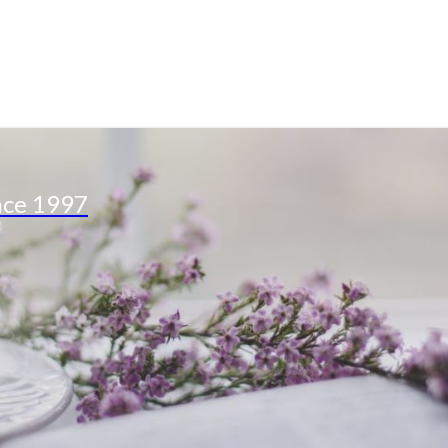
nce 1997