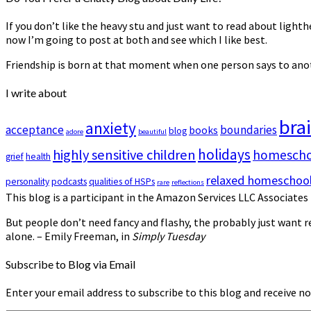
If you don’t like the heavy stuff and just want to read about lighth
now I’m going to post at both and see which I like best.
Friendship is born at that moment when one person says to anoth
I write about
bra
anxiety
acceptance
boundaries
books
blog
adore
beautiful
holidays
highly sensitive children
homeschoo
grief
health
relaxed homeschool
personality
podcasts
qualities of HSPs
rare
reflections
This blog is a participant in the Amazon Services LLC Associates 
But people don’t need fancy and flashy, the probably just want re
alone. – Emily Freeman, in
Simply Tuesday
Subscribe to Blog via Email
Enter your email address to subscribe to this blog and receive no