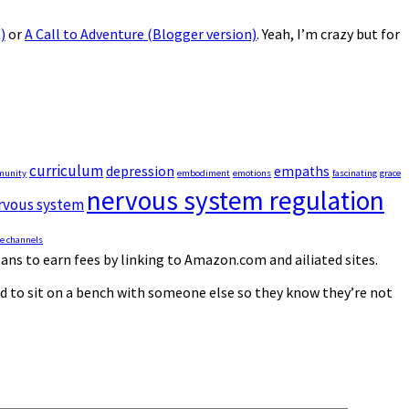
)
or
A Call to Adventure (Blogger version)
. Yeah, I’m crazy but for
curriculum
depression
empaths
munity
embodiment
emotions
fascinating
grace
nervous system regulation
rvous system
e channels
ns to earn fees by linking to Amazon.com and affiliated sites.
eed to sit on a bench with someone else so they know they’re not