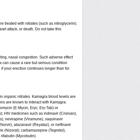
 treated with nitrates (such as nitroglycerin).
art attack, or death. Do not take this
ing, nasal congestion. Such adverse effect
a can cause a rare but serious condition
if your erection continues longer than for
n organic nitrates. Kamagra blood levels are
ons are known to interact with Kamagra:
romycin (E-Mycin, Eryc, Ery-Tab) or
n); HIV medicines such as indinavir (Crixivan),
us), nevirapine (Viramune), saquinavir
(Norvir), atazanavir (Reyataz), or nelfinavir
le (Nizoral); carbamazepine (Tegretol),
 rifabutin (Mycobutin).