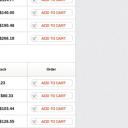
$140.00
$190.48
$266.18
Pack
Order
.23
$80.33
$103.44
$126.55