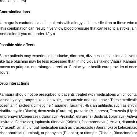
Yodoxin, others).
Contraindications
Kamagra is contraindicated in patients with allergy to the medication or those who are
This combination can result in very low blood pressure that can lead to a stroke, a he
medication if you are under 18 y.o.
Possible side effects
Some patients may experience headache, diarrhea, dizziness, upset stomach, vomit
like face blushing may be less expressed than in individuals taking Viagra. Kamagr
known as priapism or prolonged erection. Contact your health care provider at once 
hours.
Drug interactions
Kamagra should not be prescribed to patients treated with medications which contai
raised by erythromycin, ketoconazole, itraconazole and saquinavir. These medicati
bosentan (Tracleer); cimetidine (Tagamet, Tagamet HB); an antibiotic such as eryth
clarithromycin (Biaxin); doxazosin (Cardura), prazosin (Minipress), Terazosin (Hytri
amprenavir (Agenerase), darunavir (Prezista), efavirenz (Sustiva), tipranavir (Aptiv
(Invirase, Fortovase), lopinavir/ ritonavir (Kaletra), fosamprenavir (Lexiva), ritonavir 
(Viracept); an antifungal medication such as itraconazole (Sporanox) or ketoconazo
phenobarbital (Luminal), or phenytoin (Dilantin); or rifampin (Rifadin, Rimactane) or