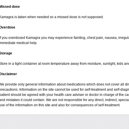
Missed dose
Kamagra is taken when needed so a missed dose is not supposed.
Overdose
If you overdosed Kamagra you may experience fainting, chest pain, nausea, irregul
immediate medical help.
Storage
Store in a tight container at room temperature away from moisture, sunlight, kids an
Disclaimer
We provide only general information about medications which does not cover all dire
precautions. Information on the site cannot be used for self-treatment and self-diagno
patient should be agreed with your health care adviser or doctor in charge of the case
and mistakes it could contain. We are not responsible for any direct, indirect, specia
use of the information on this site and also for consequences of self-treatment.