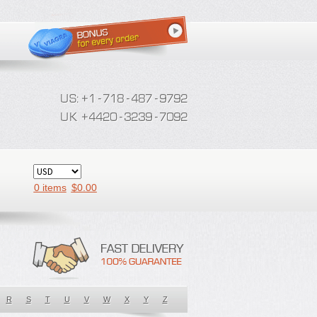
0 items
$
0.00
R
S
T
U
V
W
X
Y
Z