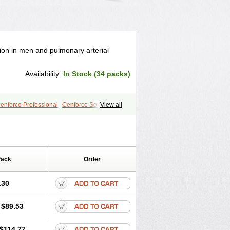
tion in men and pulmonary arterial
Availability:
In Stock (34 packs)
enforce Professional
Cenforce Soft
View all
a Effervescent
Kamagra Gold
egra DXT
Malegra DXT Plus
s
Sildigra
Silvitra
Suhagra
age
Viagra Jelly
Viagra Plus
 Super Active
Viagra Vigour
Zenegra
Pack
Order
.30
$89.53
$114.77