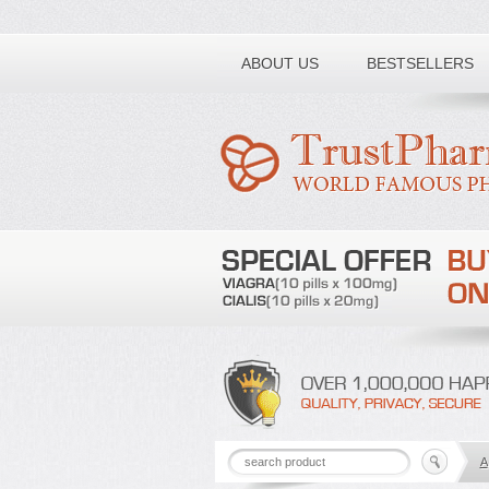
Toll free number:
ABOUT US
BESTSELLERS
A