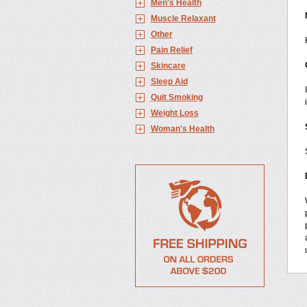
Men's Health
Muscle Relaxant
Other
Pain Relief
Skincare
Sleep Aid
Quit Smoking
Weight Loss
Woman's Health