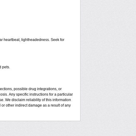
ar heartbeat, lightheadedness. Seek for
d pets.
ctions, possible drug integrations, or
sis. Апу specific instructions for a particular
. We disclaim reliability of this information
l or other indirect damage as a result of any