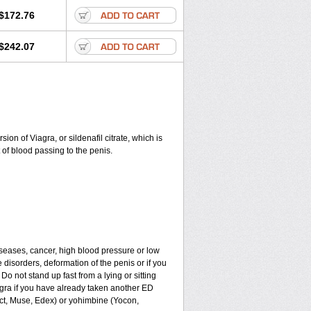
$172.76
$242.07
on of Viagra, or sildenafil citrate, which is
of blood passing to the penis.
iseases, cancer, high blood pressure or low
e disorders, deformation of the penis or if you
Do not stand up fast from a lying or sitting
agra if you have already taken another ED
ect, Muse, Edex) or yohimbine (Yocon,