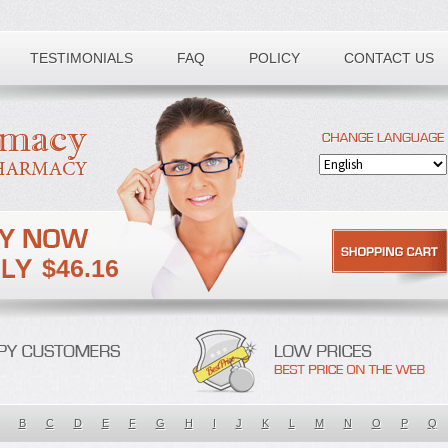
TESTIMONIALS
FAQ
POLICY
CONTACT US
$46.16
B
C
D
E
F
G
H
I
J
K
L
M
N
O
P
Q