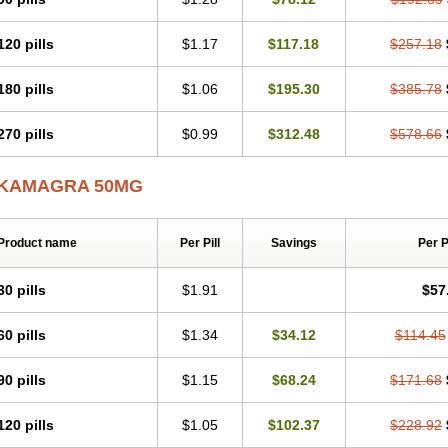
120 pills
$1.17
$117.18
$257.18
180 pills
$1.06
$195.30
$385.78
270 pills
$0.99
$312.48
$578.66
KAMAGRA 50MG
Product name
Per Pill
Savings
Per 
30 pills
$1.91
$57
60 pills
$1.34
$34.12
$114.45
90 pills
$1.15
$68.24
$171.68
120 pills
$1.05
$102.37
$228.92