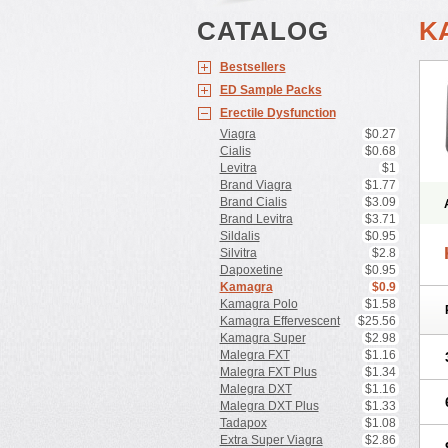
CATALOG
K
Bestsellers
ED Sample Packs
Erectile Dysfunction
Viagra
$0.27
Cialis
$0.68
Levitra
$1
Brand Viagra
$1.77
Brand Cialis
$3.09
Brand Levitra
$3.71
Sildalis
$0.95
Silvitra
$2.8
Dapoxetine
$0.95
Kamagra
$0.9
Kamagra Polo
$1.58
Kamagra Effervescent
$25.56
Kamagra Super
$2.98
Malegra FXT
$1.16
Malegra FXT Plus
$1.34
Malegra DXT
$1.16
Malegra DXT Plus
$1.33
Tadapox
$1.08
Extra Super Viagra
$2.86