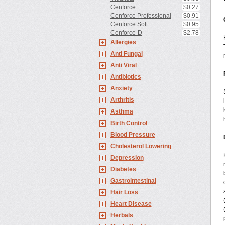
Cenforce
$0.27
Cenforce Professional
$0.91
Cenforce Soft
$0.95
Cenforce-D
$2.78
Allergies
Anti Fungal
Anti Viral
Antibiotics
Anxiety
Arthritis
Asthma
Birth Control
Blood Pressure
Cholesterol Lowering
Depression
Diabetes
Gastrointestinal
Hair Loss
Heart Disease
Herbals