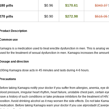
180 pills
$0.96
$170.61
$343.37
270 pills
$0.90
$272.98
$515.05
Product Description
Common use
Kamagra is a medication used to treat erectile dysfunction in men. This is analog versi
used for the treatment of sexual dysfunction in men. Kamagra increases the amount 
Dosage and direction
100mg Kamagra dose acts in 45 minutes and lasts during 4-6 hours.
Precautions
Before taking Kamagra notify your doctor if you suffer from allergies, anemia, eye d
blood pressure, irregular heart rhythm, heart failure, unstable chest pain, certain ey
have a history of such conditions or take protease inhibitors for the treatment of HIV. 
position. Avoid drinking alcohol as it may worsen the side effects. Do not take Kam
medication. Before taking Kamagra warn your doctor if you use alprostadil (Caverj