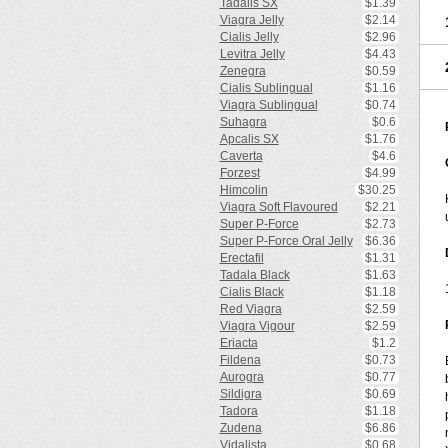
Tadalis SX
$1.39
Viagra Jelly
$2.14
Cialis Jelly
$2.96
Levitra Jelly
$4.43
Zenegra
$0.59
Cialis Sublingual
$1.16
Viagra Sublingual
$0.74
Suhagra
$0.6
Apcalis SX
$1.76
Caverta
$4.6
Forzest
$4.99
Himcolin
$30.25
Viagra Soft Flavoured
$2.21
Super P-Force
$2.73
Super P-Force Oral Jelly
$6.36
Erectafil
$1.31
Tadala Black
$1.63
Cialis Black
$1.18
Red Viagra
$2.59
Viagra Vigour
$2.59
Eriacta
$1.2
Fildena
$0.73
Aurogra
$0.77
Sildigra
$0.69
Tadora
$1.18
Zudena
$6.86
Vidalista
$0.68