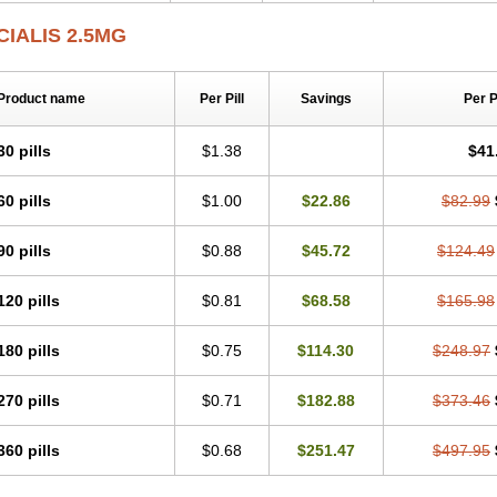
CIALIS 2.5MG
Product name
Per Pill
Savings
Per 
30 pills
$1.38
$41
60 pills
$1.00
$22.86
$82.99
90 pills
$0.88
$45.72
$124.49
120 pills
$0.81
$68.58
$165.98
180 pills
$0.75
$114.30
$248.97
270 pills
$0.71
$182.88
$373.46
360 pills
$0.68
$251.47
$497.95