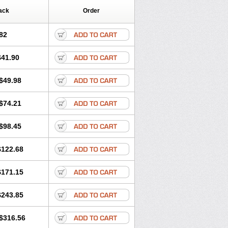
ack
Order
82
$41.90
$49.98
$74.21
$98.45
$122.68
$171.15
$243.85
$316.56