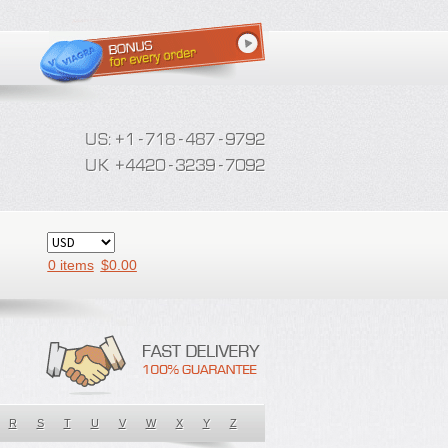
0 items
$
0.00
R
S
T
U
V
W
X
Y
Z