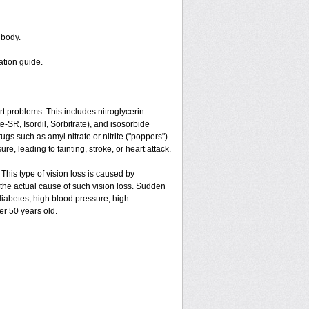
 body.
ation guide.
art problems. This includes nitroglycerin
ate-SR, Isordil, Sorbitrate), and isosorbide
gs such as amyl nitrate or nitrite ("poppers").
e, leading to fainting, stroke, or heart attack.
 This type of vision loss is caused by
is the actual cause of such vision loss. Sudden
 diabetes, high blood pressure, high
er 50 years old.