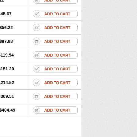
11
$45.67
$56.22
$87.88
$119.54
$151.20
$214.52
$309.51
$404.49