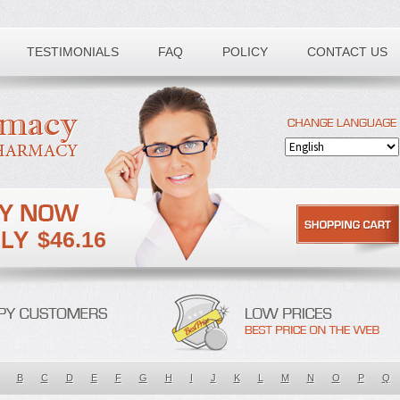
TESTIMONIALS
FAQ
POLICY
CONTACT US
$46.16
B
C
D
E
F
G
H
I
J
K
L
M
N
O
P
Q