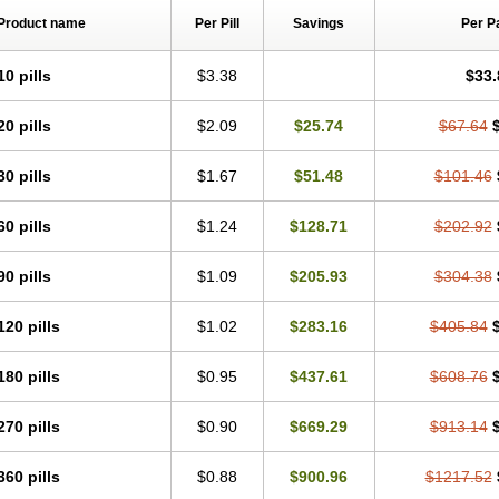
Product name
Per Pill
Savings
Per P
10 pills
$3.38
$33.
20 pills
$2.09
$25.74
$67.64
30 pills
$1.67
$51.48
$101.46
60 pills
$1.24
$128.71
$202.92
90 pills
$1.09
$205.93
$304.38
120 pills
$1.02
$283.16
$405.84
180 pills
$0.95
$437.61
$608.76
270 pills
$0.90
$669.29
$913.14
360 pills
$0.88
$900.96
$1217.52