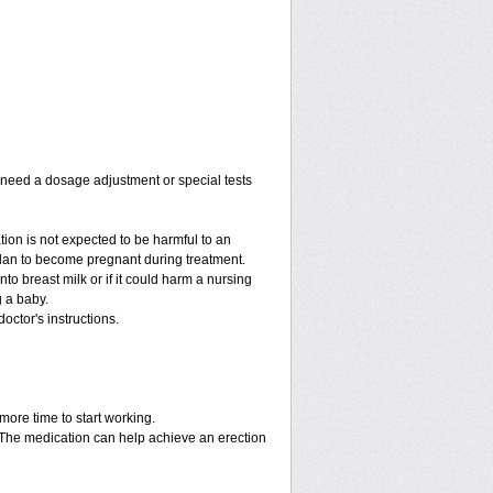
y need a dosage adjustment or special tests
tion is not expected to be harmful to an
 plan to become pregnant during treatment.
into breast milk or if it could harm a nursing
g a baby.
octor's instructions.
more time to start working.
. The medication can help achieve an erection