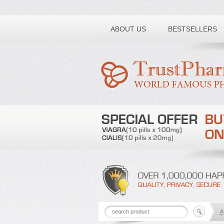
Toll free number:
ABOUT US
BESTSELLERS
A