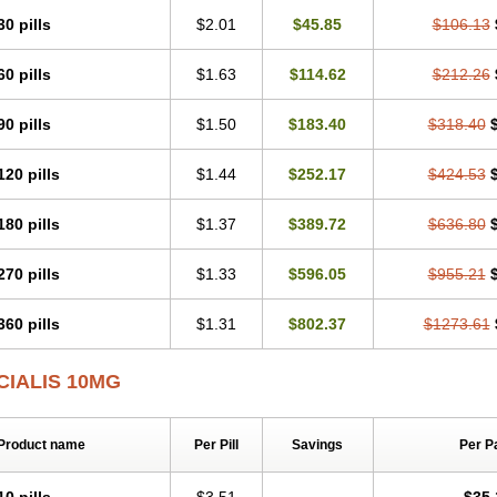
30 pills
$2.01
$45.85
$106.13
60 pills
$1.63
$114.62
$212.26
90 pills
$1.50
$183.40
$318.40
120 pills
$1.44
$252.17
$424.53
180 pills
$1.37
$389.72
$636.80
270 pills
$1.33
$596.05
$955.21
360 pills
$1.31
$802.37
$1273.61
CIALIS 10MG
Product name
Per Pill
Savings
Per P