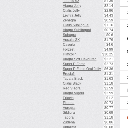
Tadalis SX
$1.39
Viagra Jelly
$2.14
Cialis Jelly
$2.96
Levitra Jelly
$4.43
Zenegra
$0.59
Cialis Sublingual
$1.16
Viagra Sublingual
$0.74
Suhagra
$0.6
Apcalis SX
$1.76
Caverta
$4.6
Forzest
$4.99
Himcolin
$30.25
Viagra Soft Flavoured
$2.21
Super P-Force
$2.73
Super P-Force Oral Jelly
$6.36
Erectafil
$1.31
Tadala Black
$1.63
Cialis Black
$1.18
Red Viagra
$2.59
Viagra Vigour
$2.59
Eriacta
$1.2
Fildena
$0.73
Aurogra
$0.77
Sildigra
$0.69
Tadora
$1.18
Zudena
$6.86
Vidalista
$0.68