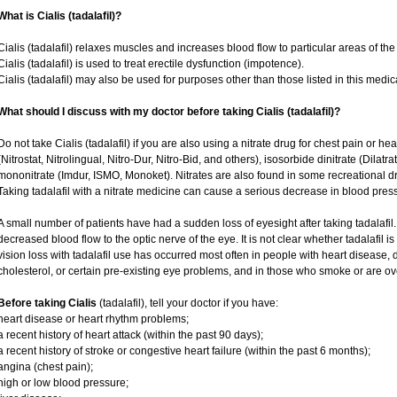
What is Cialis (tadalafil)?
Cialis (tadalafil) relaxes muscles and increases blood flow to particular areas of the
Cialis (tadalafil) is used to treat erectile dysfunction (impotence).
Cialis (tadalafil) may also be used for purposes other than those listed in this medic
What should I discuss with my doctor before taking Cialis (tadalafil)?
Do not take Cialis (tadalafil) if you are also using a nitrate drug for chest pain or he
(Nitrostat, Nitrolingual, Nitro-Dur, Nitro-Bid, and others), isosorbide dinitrate (Dilatr
mononitrate (Imdur, ISMO, Monoket). Nitrates are also found in some recreational dru
Taking tadalafil with a nitrate medicine can cause a serious decrease in blood pressur
A small number of patients have had a sudden loss of eyesight after taking tadalafil.
decreased blood flow to the optic nerve of the eye. It is not clear whether tadalafil 
vision loss with tadalafil use has occurred most often in people with heart disease,
cholesterol, or certain pre-existing eye problems, and in those who smoke or are ov
Before taking Cialis
(tadalafil), tell your doctor if you have:
heart disease or heart rhythm problems;
a recent history of heart attack (within the past 90 days);
a recent history of stroke or congestive heart failure (within the past 6 months);
angina (chest pain);
high or low blood pressure;