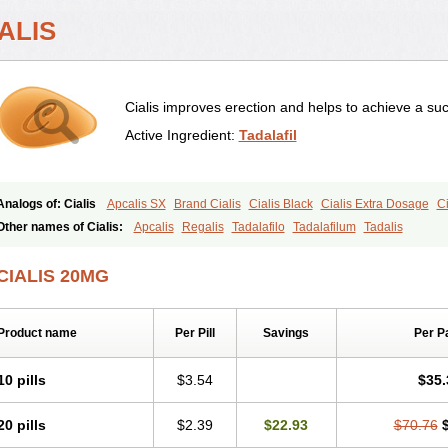
ALIS
Cialis improves erection and helps to achieve a suc
Active Ingredient:
Tadalafil
Analogs of: Cialis
Apcalis SX
Brand Cialis
Cialis Black
Cialis Extra Dosage
Ci
Cialis Soft
Cialis Sublingual
Cialis Super Active
Erectafil
Extra Super Cialis
Fem
Other names of Cialis:
Apcalis
Regalis
Tadalafilo
Tadalafilum
Tadalis
Tadacip
Tadala Black
Tadalis SX
Tadapox
Tadora
Vidalista
CIALIS 20MG
Product name
Per Pill
Savings
Per P
10 pills
$3.54
$35.
20 pills
$2.39
$22.93
$70.76