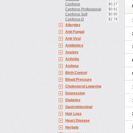
Cenforce
$0.27
Cenforce Professional
$0.91
Cenforce Soft
$0.95
Cenforce-D
$2.78
Allergies
Anti Fungal
Anti Viral
Antibiotics
Anxiety
Arthritis
Asthma
Birth Control
Blood Pressure
Cholesterol Lowering
Depression
Diabetes
Gastrointestinal
Hair Loss
Heart Disease
Herbals