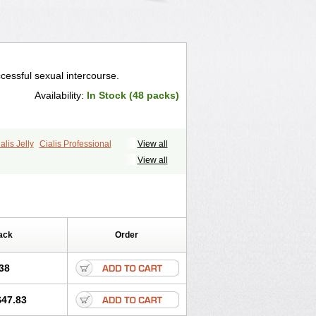
cessful sexual intercourse.
Availability:
In Stock (48 packs)
alis Jelly
Cialis Professional
View all
ale Cialis
Forzest
Sildalis
Super Cialis
View all
ack
Order
38
$47.83