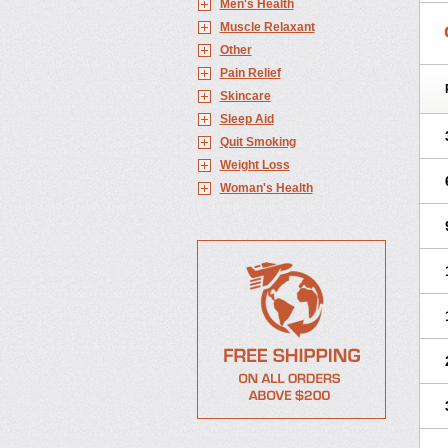
Men's Health
Muscle Relaxant
Other
Pain Relief
Skincare
Sleep Aid
Quit Smoking
Weight Loss
Woman's Health