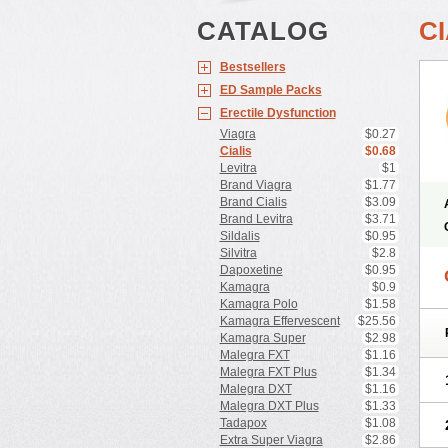
CATALOG
CI
Bestsellers
ED Sample Packs
Erectile Dysfunction
Viagra
$0.27
Cialis
$0.68
Levitra
$1
Brand Viagra
$1.77
Brand Cialis
$3.09
Brand Levitra
$3.71
Sildalis
$0.95
Silvitra
$2.8
Dapoxetine
$0.95
Kamagra
$0.9
Kamagra Polo
$1.58
Kamagra Effervescent
$25.56
Kamagra Super
$2.98
Malegra FXT
$1.16
Malegra FXT Plus
$1.34
Malegra DXT
$1.16
Malegra DXT Plus
$1.33
Tadapox
$1.08
Extra Super Viagra
$2.86