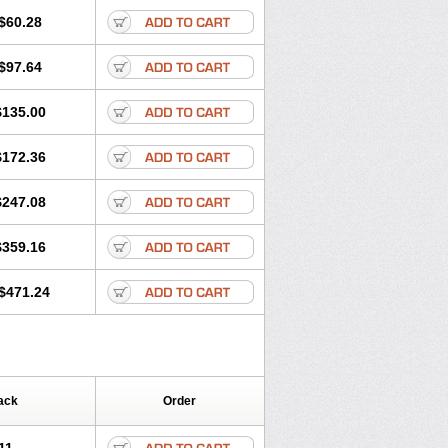
$60.28
$97.64
$135.00
$172.36
$247.08
$359.16
$471.24
ack
Order