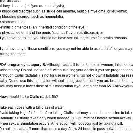
liver disease;
kidney disease (or if you are on dialysis);
a blood cell disorder such as sickle cell anemia, multiple myeloma, or leukemia;
a bleeding disorder such as hemophilia;
a stomach ulcer;
retinitis pigmentosa (an inherited condition of the eye);
a physical deformity of the penis (such as Peyronie's disease); or
if you have been told you should not have sexual intercourse for health reasons.
If you have any of these conditions, you may not be able to use tadalafil or you ma
during treatment.
FDA pregnancy category B:
Although tadalafil is not for use in women, this medica
unborn baby. Do not use tadalafil without telling your doctor if you are pregnant or
Although Cialis (tadalafil) is not for use in women, it is not known if tadalafil passes 
baby. Do not use this medication without telling your doctor if you are breast-feedin
You may need a lower dose of this medication if you are older than 65. Follow your d
How should I take Cialis (tadalafil)?
Take each dose with a full glass of water.
Avoid taking High-fat food before taking Cialis as it may cause the medicine to take 
Tadalafil is usually taken only when needed, 30 - 60 minutes before sexual activity
when sexual stimulation occurs. An erection will not occur just by taking a pill.
Do not take tadalafil more than once a day. Allow 24 hours to pass between doses.