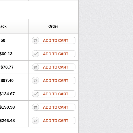
Pack
Order
.50
$60.13
$78.77
$97.40
$134.67
$190.58
$246.48