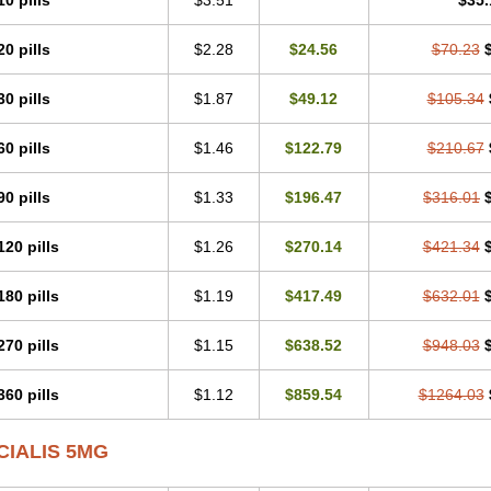
10 pills
$3.51
$35.
20 pills
$2.28
$24.56
$70.23
30 pills
$1.87
$49.12
$105.34
60 pills
$1.46
$122.79
$210.67
90 pills
$1.33
$196.47
$316.01
120 pills
$1.26
$270.14
$421.34
180 pills
$1.19
$417.49
$632.01
270 pills
$1.15
$638.52
$948.03
360 pills
$1.12
$859.54
$1264.03
CIALIS 5MG